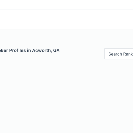
ker Profiles in Acworth, GA
Search Rank