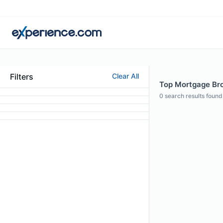
Filters
Clear All
Top Mortgage Bro
0
search results found