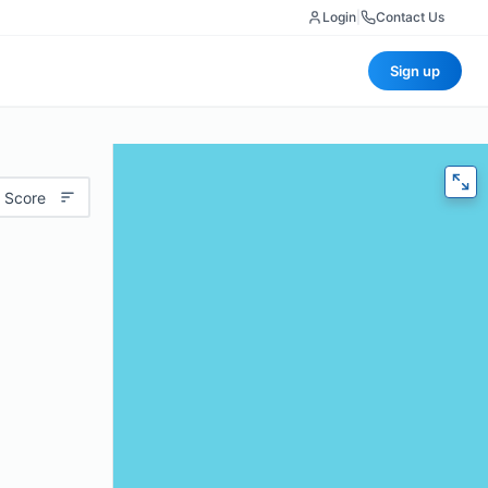
Login
|
Contact Us
Sign up
 Score