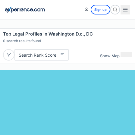
Sign up
Top Legal Profiles in Washington D.c., DC
0
search results found
Search Rank Score
Show Map