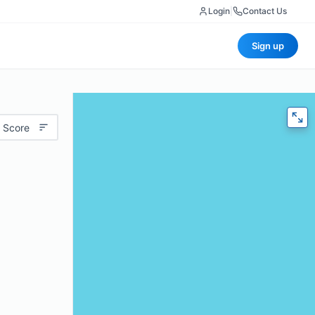
Login
|
Contact Us
Sign up
 Score