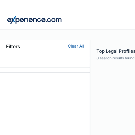
Filters
Clear All
Top Legal Profiles
0
search results found