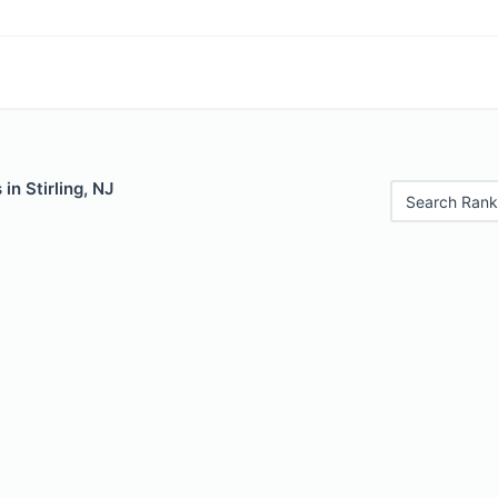
 in Stirling, NJ
Search Rank