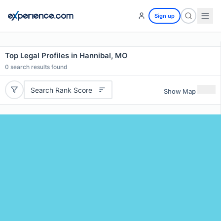
Sign up
Top Legal Profiles in Hannibal, MO
0
search results found
Search Rank Score
Show Map