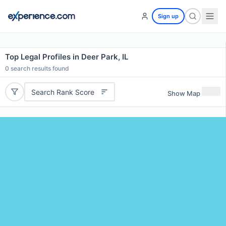
Sign up
Top Legal Profiles in Deer Park, IL
0
search results found
Search Rank Score
Show Map