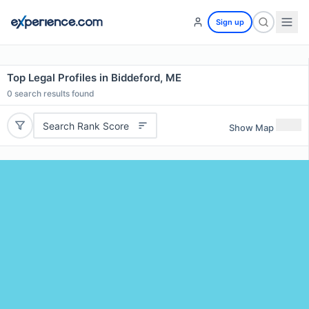
Sign up
Top Legal Profiles in Biddeford, ME
0
search results found
Search Rank Score
Show Map