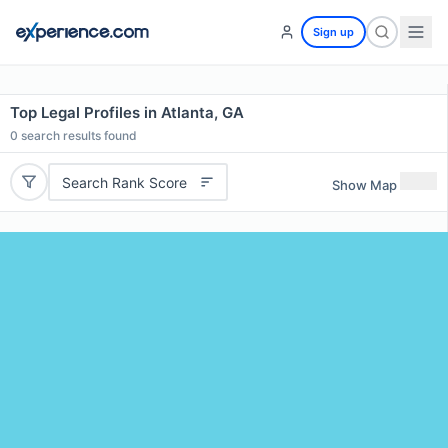
Sign up
Top Legal Profiles in Atlanta, GA
0
search results found
Search Rank Score
Show Map