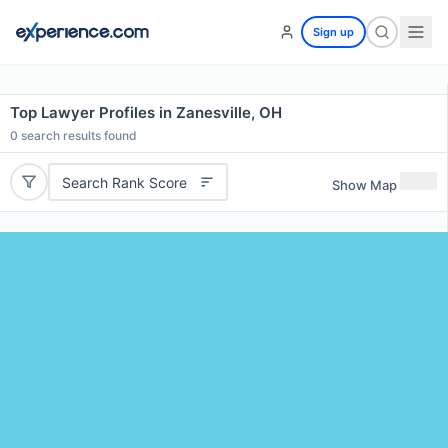
Sign up
Top Lawyer Profiles in Zanesville, OH
0
search results found
Search Rank Score
Show Map