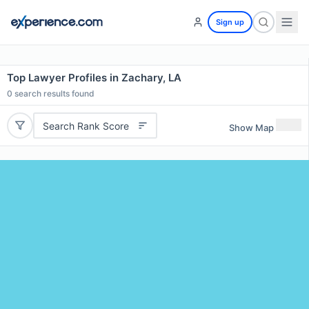
Sign up
Top Lawyer Profiles in Zachary, LA
0
search results found
Search Rank Score
Show Map