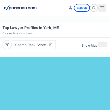
Sign up
Top Lawyer Profiles in York, ME
0
search results found
Search Rank Score
Show Map