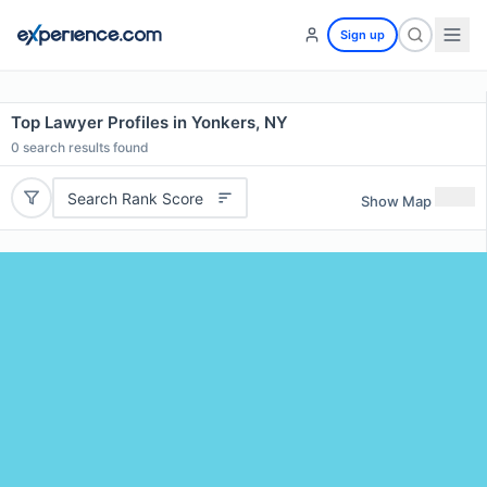
Sign up
Top Lawyer Profiles in Yonkers, NY
0
search results found
Search Rank Score
Show Map