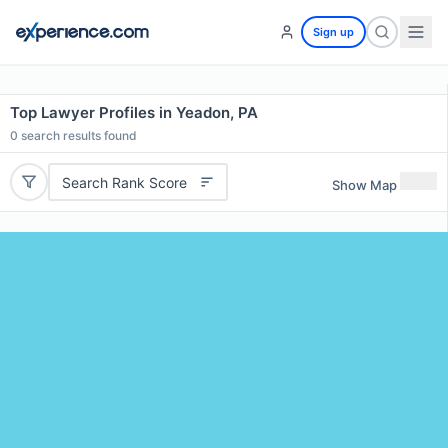
Sign up
Top Lawyer Profiles in Yeadon, PA
0
search results found
Search Rank Score
Show Map