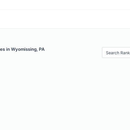
les in Wyomissing, PA
Search Rank