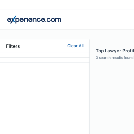
Filters
Clear All
Top Lawyer Profi
0
search results found