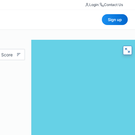
Login
|
Contact Us
Sign up
 Score