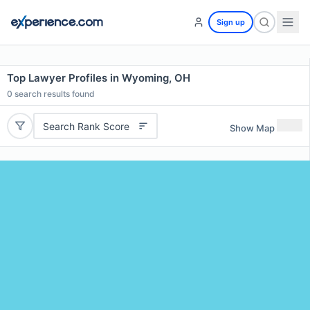
Sign up
Top Lawyer Profiles in Wyoming, OH
0
search results found
Search Rank Score
Show Map