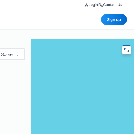
Login
|
Contact Us
Sign up
 Score