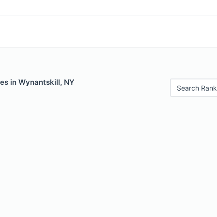
es in Wynantskill, NY
Search Rank