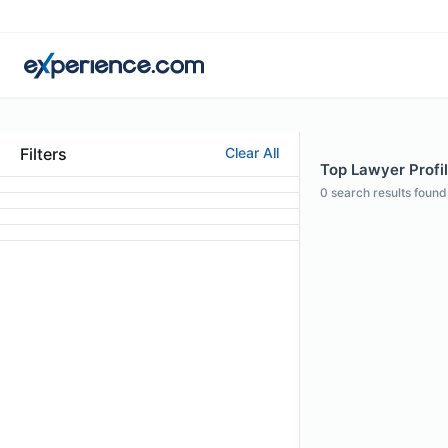
Filters
Clear All
Top Lawyer Profil
0
search results found