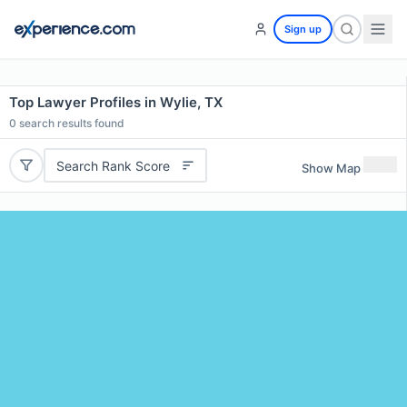
Sign up
Top Lawyer Profiles in Wylie, TX
0
search results found
Search Rank Score
Show Map