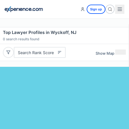
Sign up
Top Lawyer Profiles in Wyckoff, NJ
0
search results found
Search Rank Score
Show Map