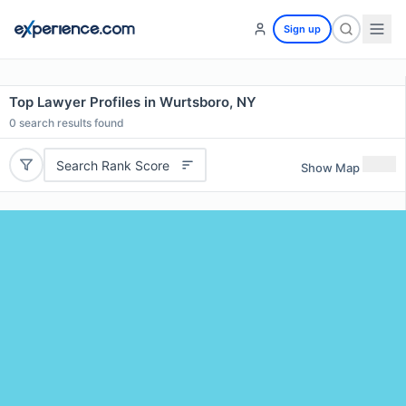
Sign up
Top Lawyer Profiles in Wurtsboro, NY
0
search results found
Search Rank Score
Show Map