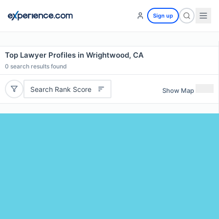
Sign up
Top Lawyer Profiles in Wrightwood, CA
0
search results found
Search Rank Score
Show Map