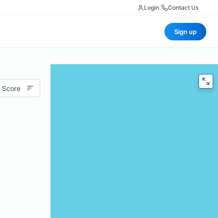
Login
|
Contact Us
Sign up
 Score