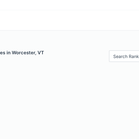
es in Worcester, VT
Search Rank