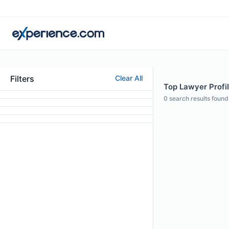
Filters
Clear All
Top Lawyer Profil
0
search results found