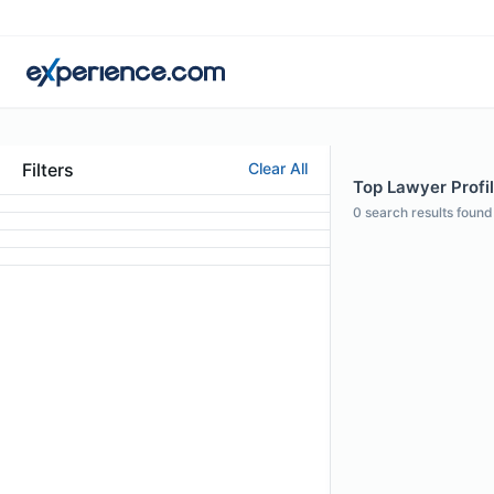
Filters
Clear All
Top Lawyer Profi
0
search results found