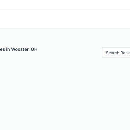
les in Wooster, OH
Search Rank