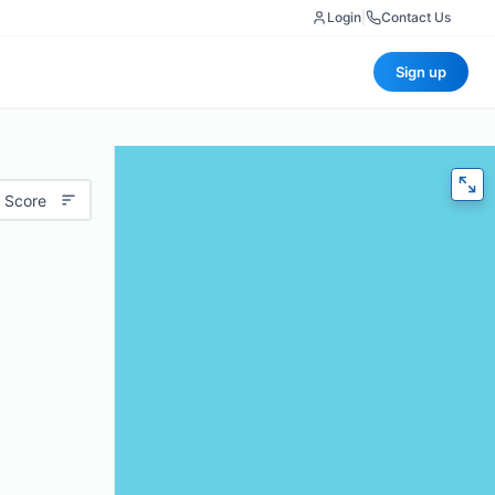
Login
|
Contact Us
Sign up
 Score