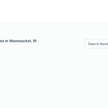
les in Woonsocket, RI
Search Rank