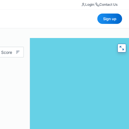
Login
|
Contact Us
Sign up
 Score