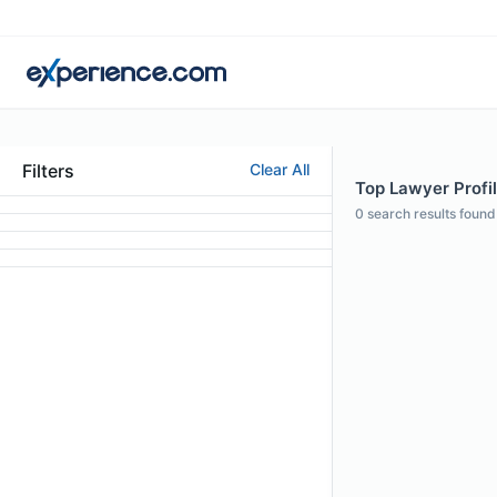
Filters
Clear All
Top Lawyer Profi
0
search results found