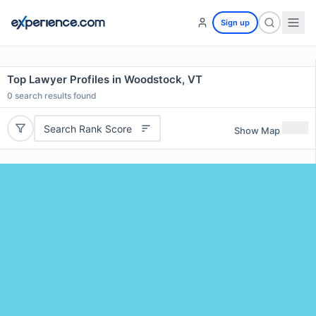
Sign up
Top Lawyer Profiles in Woodstock, VT
0
search results found
Search Rank Score
Show Map