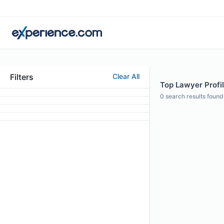
Filters
Clear All
Top Lawyer Profil
0
search results found