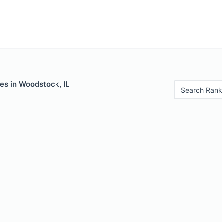
es in Woodstock, IL
Search Rank