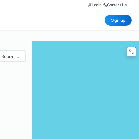
Login
|
Contact Us
Sign up
 Score