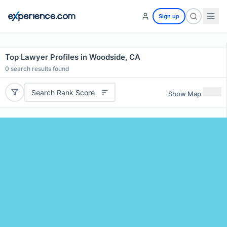
Sign up
Top Lawyer Profiles in Woodside, CA
0
search results found
Search Rank Score
Show Map