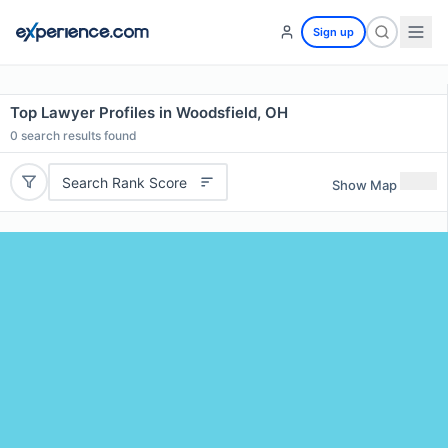
Sign up
Top Lawyer Profiles in Woodsfield, OH
0
search results found
Search Rank Score
Show Map