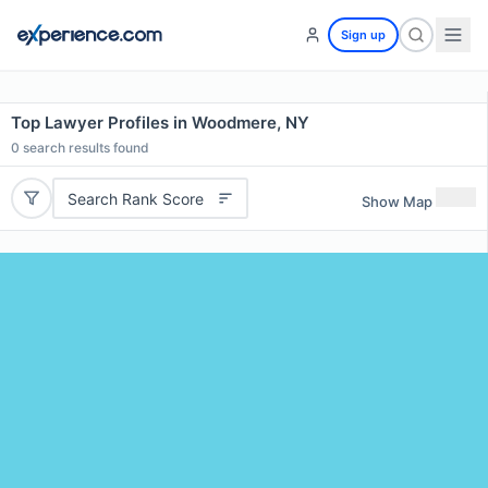
Sign up
Top Lawyer Profiles in Woodmere, NY
0
search results found
Search Rank Score
Show Map