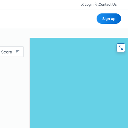
Login
|
Contact Us
Sign up
 Score