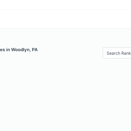
les in Woodlyn, PA
Search Rank