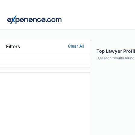
Filters
Clear All
Top Lawyer Profi
0
search results found