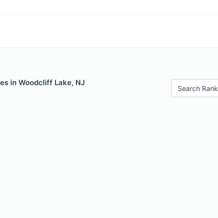
es in Woodcliff Lake, NJ
Search Rank