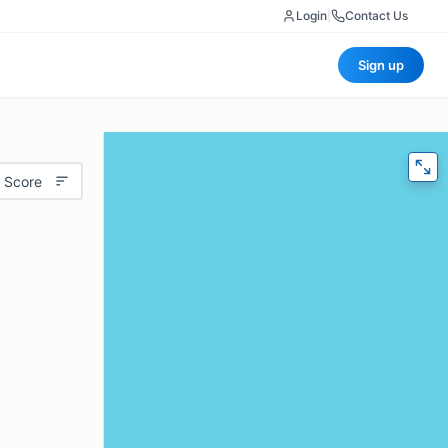
Login
|
Contact Us
Sign up
 Score