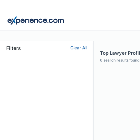
Filters
Clear All
Top Lawyer Profil
0
search results found