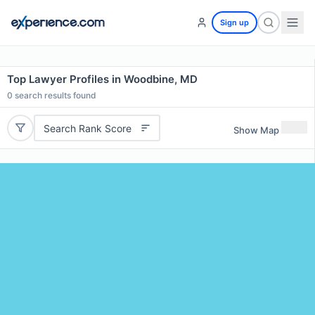
Sign up
Top Lawyer Profiles in Woodbine, MD
0
search results found
Search Rank Score
Show Map