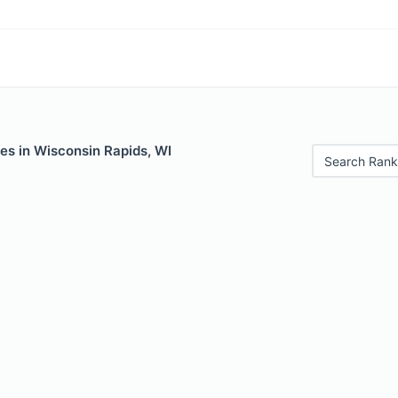
es in Wisconsin Rapids, WI
Search Rank