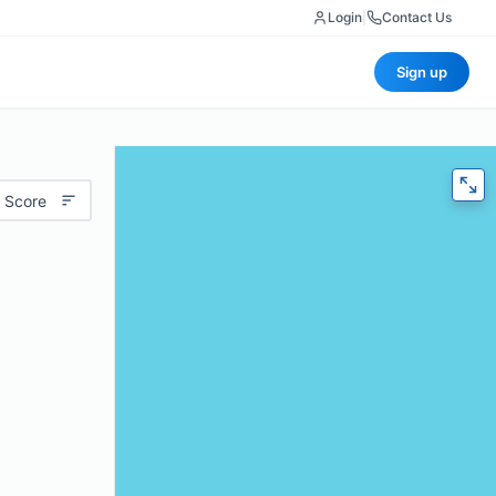
Login
|
Contact Us
Sign up
 Score