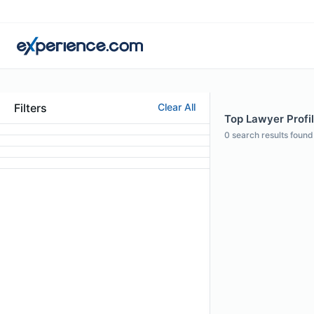
Filters
Clear All
Top Lawyer Profil
0
search results found