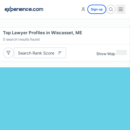
Sign up
Top Lawyer Profiles in Wiscasset, ME
0
search results found
Search Rank Score
Show Map