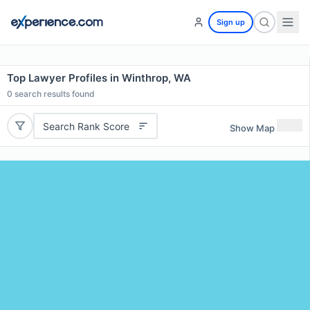
Sign up
Top Lawyer Profiles in Winthrop, WA
0
search results found
Search Rank Score
Show Map