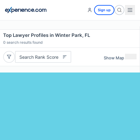
Sign up
Top Lawyer Profiles in Winter Park, FL
0
search results found
Search Rank Score
Show Map