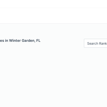
es in Winter Garden, FL
Search Rank