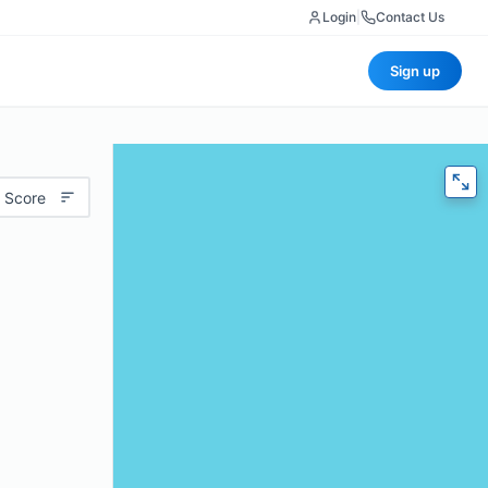
Login
|
Contact Us
Sign up
 Score