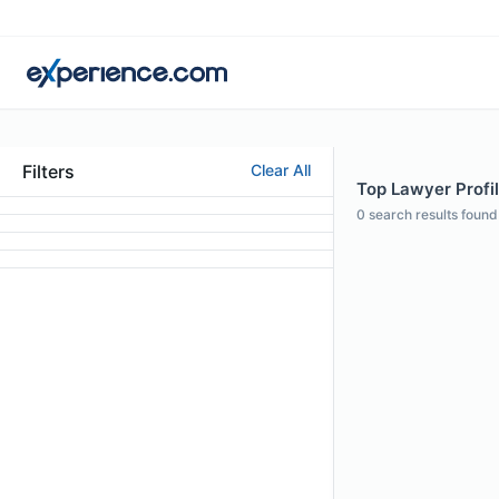
Filters
Clear All
Top Lawyer Profil
0
search results found