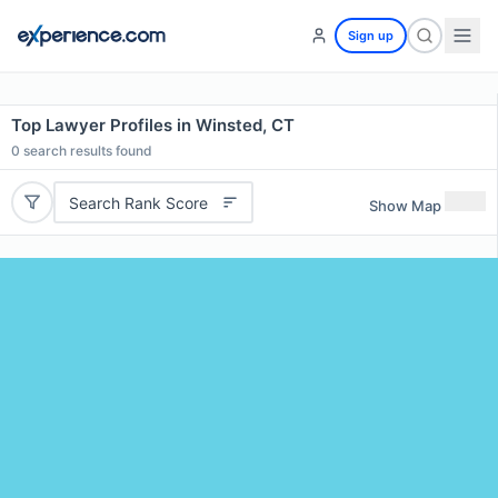
Sign up
Top Lawyer Profiles in Winsted, CT
0
search results found
Search Rank Score
Show Map