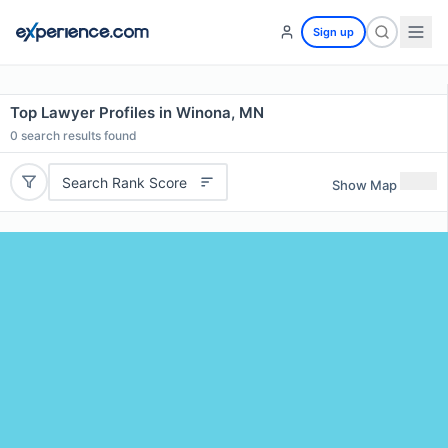
Sign up
Top Lawyer Profiles in Winona, MN
0
search results found
Search Rank Score
Show Map