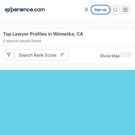
Sign up
Top Lawyer Profiles in Winnetka, CA
0
search results found
Search Rank Score
Show Map