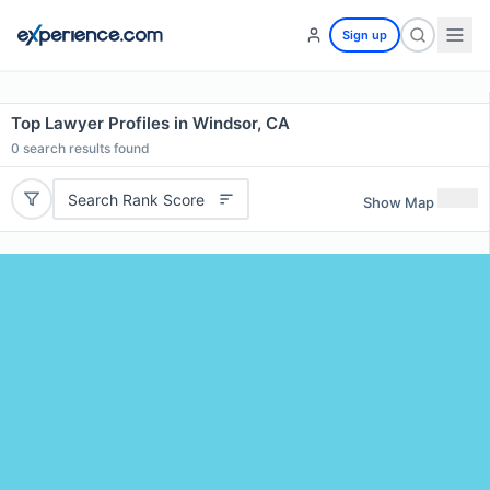
Sign up
Top Lawyer Profiles in Windsor, CA
0
search results found
Search Rank Score
Show Map