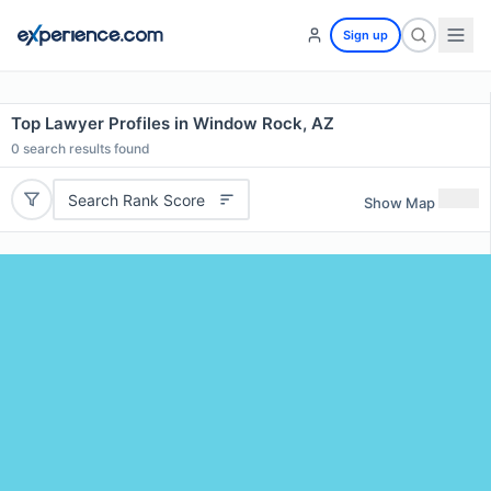
Sign up
Top Lawyer Profiles in Window Rock, AZ
0
search results found
Search Rank Score
Show Map