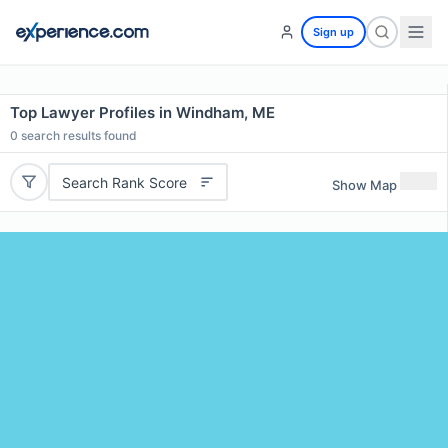
Sign up
Top Lawyer Profiles in Windham, ME
0
search results found
Search Rank Score
Show Map