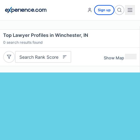
Sign up
Top Lawyer Profiles in Winchester, IN
0
search results found
Search Rank Score
Show Map