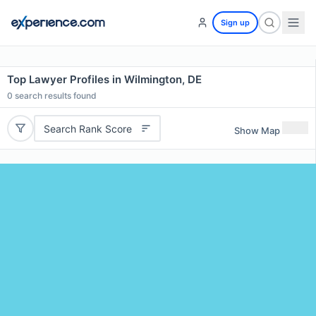
Sign up
Top Lawyer Profiles in Wilmington, DE
0
search results found
Search Rank Score
Show Map