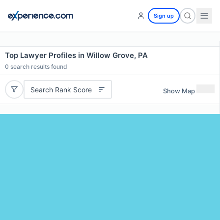
Sign up
Top Lawyer Profiles in Willow Grove, PA
0
search results found
Search Rank Score
Show Map