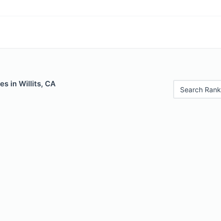
s in Willits, CA
Search Rank