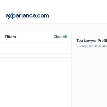
Filters
Clear All
Top Lawyer Profile
0
search results found