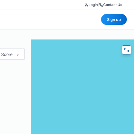
Login
|
Contact Us
Sign up
 Score