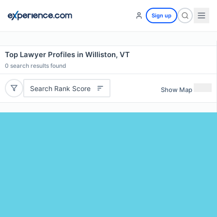
Sign up
Top Lawyer Profiles in Williston, VT
0
search results found
Search Rank Score
Show Map