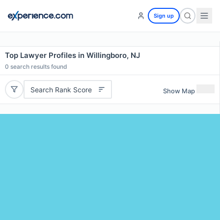
Sign up
Top Lawyer Profiles in Willingboro, NJ
0
search results found
Search Rank Score
Show Map