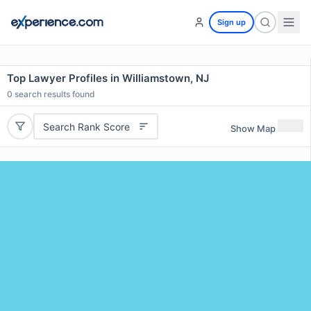
Sign up
Top Lawyer Profiles in Williamstown, NJ
0
search results found
Search Rank Score
Show Map