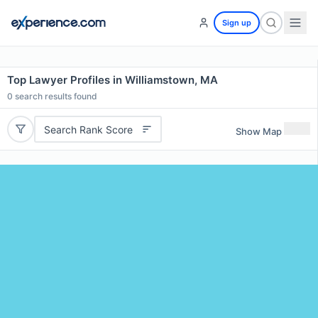
Sign up
Top Lawyer Profiles in Williamstown, MA
0
search results found
Search Rank Score
Show Map