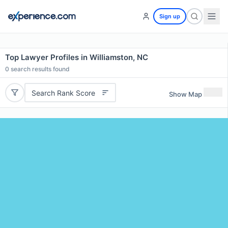
Sign up
Top Lawyer Profiles in Williamston, NC
0
search results found
Search Rank Score
Show Map